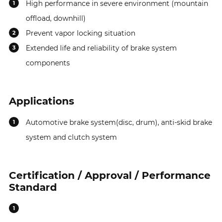
High performance in severe environment (mountain
1
offload, downhill)
Prevent vapor locking situation
2
Extended life and reliability of brake system
3
components
Applications
Automotive brake system(disc, drum), anti-skid brake
1
system and clutch system
Certification / Approval / Performance
Standard
1