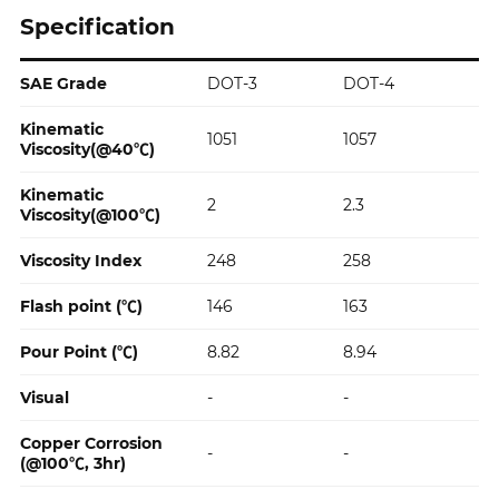
Specification
SAE Grade
DOT-3
DOT-4
Specification
Kinematic
1051
1057
Viscosity(@40℃)
Kinematic
2
2.3
Viscosity(@100℃)
Viscosity Index
248
258
Flash point (℃)
146
163
Pour Point (℃)
8.82
8.94
Visual
-
-
Copper Corrosion
-
-
(@100℃, 3hr)