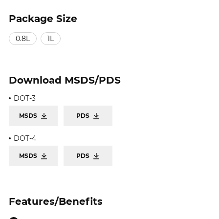
Package Size
0.8L
1L
Download
MSDS/PDS
DOT-3
MSDS
PDS
DOT-4
MSDS
PDS
Features/Benefits