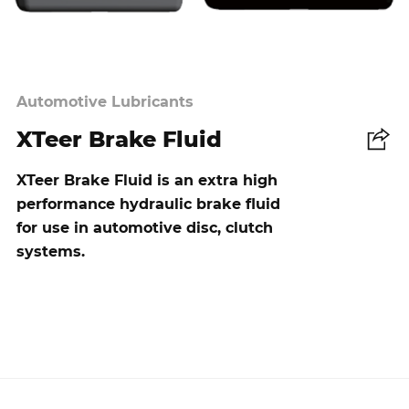
Automotive Lubricants
XTeer Brake Fluid
Share
XTeer Brake Fluid is an extra high
performance hydraulic brake fluid
for use in automotive disc, clutch
systems.